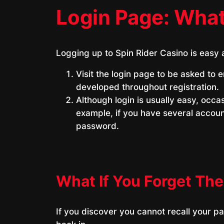
Login Page: What
Logging up to Spin Rider Casino is easy 
Visit the login page to be asked to
developed throughout registration.
Although login is usually easy, occa
example, if you have several account
password.
What If You Forget Th
If you discover you cannot recall your p