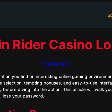
Sp
in Rider Casino Lo
Sign Up Here
cation you find an interesting online gaming environme
 selection, tempting bonuses, and easy-to-use interfac
 before diving into the action. This article will walk y
ou lose your password.