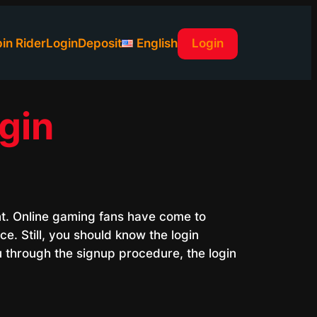
in Rider
Login
Deposit
English
Login
gin
nt. Online gaming fans have come to
e. Still, you should know the login
ou through the signup procedure, the login