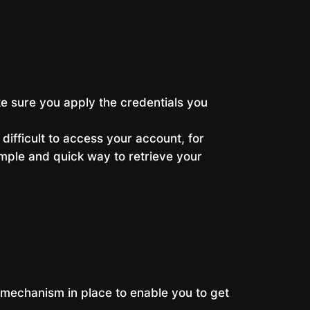
e sure you apply the credentials you
difficult to access your account, for
imple and quick way to retrieve your
 mechanism in place to enable you to get