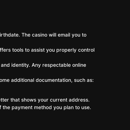
rthdate. The casino will email you to
fers tools to assist you properly control
 and identity. Any respectable online
 some additional documentation, such as:
letter that shows your current address.
of the payment method you plan to use.