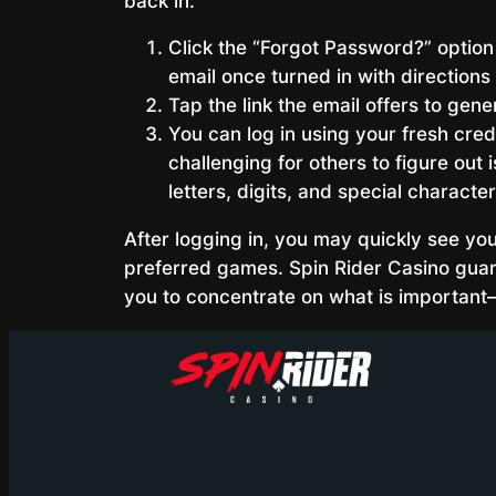
back in.
Click the “Forgot Password?” option 
email once turned in with directio
Tap the link the email offers to gen
You can log in using your fresh cred
challenging for others to figure out
letters, digits, and special character
After logging in, you may quickly see y
preferred games. Spin Rider Casino guara
you to concentrate on what is important