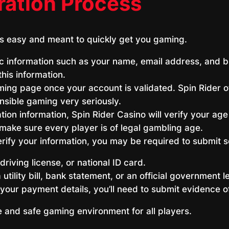
tration Process
is easy and meant to quickly get you gaming.
ic information such as your name, email address, and bi
this information.
ming page once your account is validated. Spin Rider of
nsible gaming very seriously.
tion information, Spin Rider Casino will verify your age
 make sure every player is of legal gambling age.
verify your information, you may be required to submit
driving license, or national ID card.
utility bill, bank statement, or an official government 
your payment details, you’ll need to submit evidence 
 and safe gaming environment for all players.