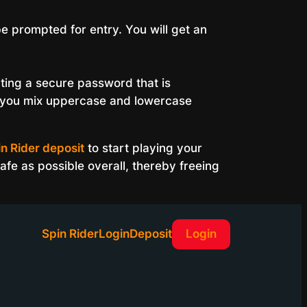
e prompted for entry. You will get an
cting a secure password that is
 if you mix uppercase and lowercase
n Rider deposit
to start playing your
fe as possible overall, thereby freeing
Spin Rider
Login
Deposit
Login