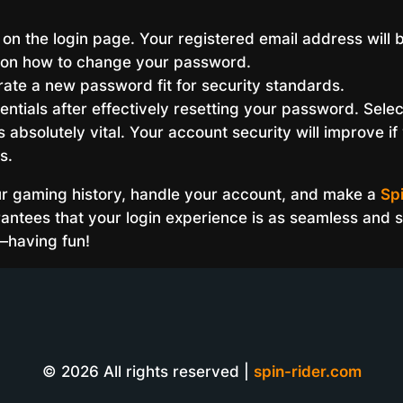
on the login page. Your registered email address will b
ns on how to change your password.
erate a new password fit for security standards.
entials after effectively resetting your password. Sele
 is absolutely vital. Your account security will improve
s.
our gaming history, handle your account, and make a
Spi
ntees that your login experience is as seamless and sa
—having fun!
© 2026 All rights reserved |
spin-rider.com