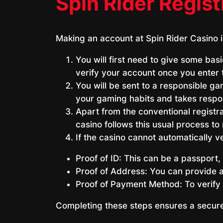
Spin Rider Regis
Making an account at Spin Rider Casino 
You will first need to give some bas
verify your account once you enter 
You will be sent to a responsible ga
your gaming habits and takes respo
Apart from the conventional registra
casino follows this usual process to
If the casino cannot automatically 
Proof of ID: This can be a passport, 
Proof of Address: You can provide a 
Proof of Payment Method: To verify 
Completing these steps ensures a secure