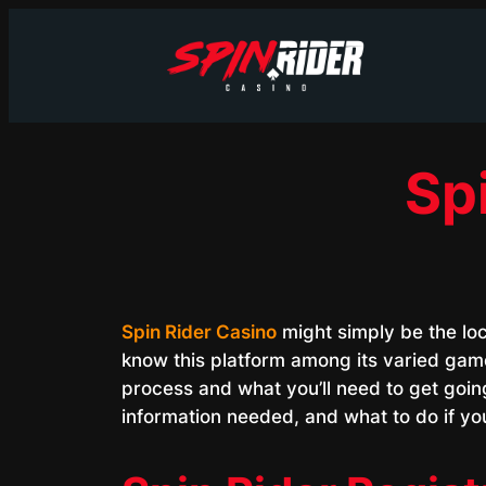
Skip
to
content
Sp
Spin Rider Casino
might simply be the lo
know this platform among its varied game
process and what you’ll need to get going
information needed, and what to do if y