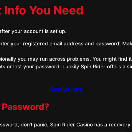
 Info You Need
after your account is set up.
 enter your registered email address and password. Mak
sionally you may run across problems. You might find it 
s or lost your password. Luckily Spin Rider offers a s
Sign Up Here
e Password?
assword, don’t panic; Spin Rider Casino has a recovery